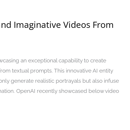
 and Imaginative Videos From
casing an exceptional capability to create
rom textual prompts. This innovative AI entity
nly generate realistic portrayals but also infuse
nation. OpenAI recently showcased below video