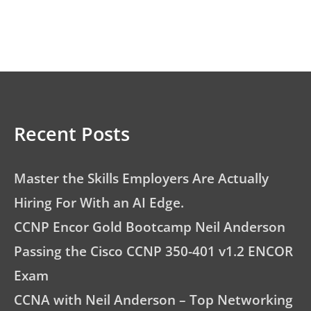
Recent Posts
Master the Skills Employers Are Actually
Hiring For With an AI Edge.
CCNP Encor Gold Bootcamp Neil Anderson
Passing the Cisco CCNP 350-401 v1.2 ENCOR
Exam
CCNA with Neil Anderson – Top Networking