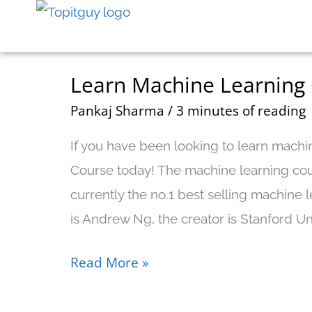
Skip
to
content
Learn Machine Learning
Learn
Machine
Pankaj Sharma
/
3 minutes of reading
Learning
If you have been looking to learn machin
On
Course today! The machine learning cou
Coursera
currently the no.1 best selling machine l
With
is Andrew Ng, the creator is Stanford Univ
Andrew
NG
Read More »