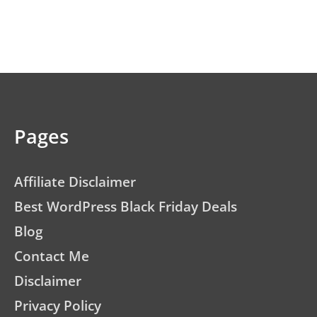
Pages
Affiliate Disclaimer
Best WordPress Black Friday Deals
Blog
Contact Me
Disclaimer
Privacy Policy