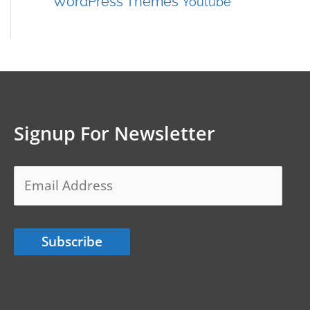
WordPress Themes
Youtube
Signup For Newsletter
Email
Address
Subscribe