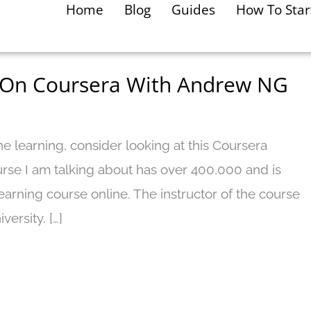
Home
Blog
Guides
How To Star
 On Coursera With Andrew NG
e learning, consider looking at this Coursera
rse I am talking about has over 400,000 and is
earning course online. The instructor of the course
ersity. […]