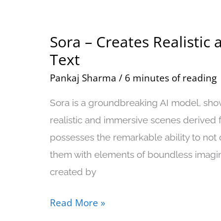
Sora – Creates Realistic
Sora
Text
–
Creates
Pankaj Sharma
/
6 minutes of reading
Realistic
Sora is a groundbreaking AI model, show
and
realistic and immersive scenes derived f
Imaginative
possesses the remarkable ability to not o
Videos
them with elements of boundless imagi
From
created by
Text
Read More »