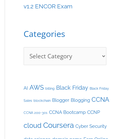
v1.2 ENCOR Exam
e
s
Categories
AWS
Black Friday
AI
billing
Black Friday
CCNA
Blogger
Blogging
Sales
blockchain
CCNA Bootcamp
CCNP
CCNA 200-301
Coursera
cloud
Cyber Security