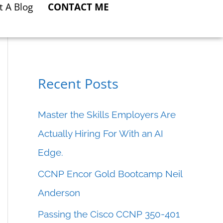
t A Blog
CONTACT ME
Recent Posts
C
a
Master the Skills Employers Are
t
Actually Hiring For With an AI
e
Edge.
g
CCNP Encor Gold Bootcamp Neil
o
Anderson
r
Passing the Cisco CCNP 350-401
i