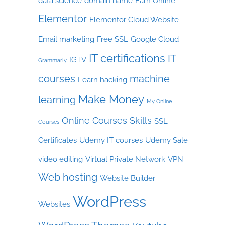
data science
domain name
Earn Online
Elementor
Elementor Cloud Website
Email marketing
Free SSL
Google Cloud
IT certifications
IT
IGTV
Grammarly
courses
machine
Learn hacking
Make Money
learning
My Online
Online Courses
Skills
SSL
Courses
Certificates
Udemy IT courses
Udemy Sale
video editing
Virtual Private Network
VPN
Web hosting
Website Builder
WordPress
Websites