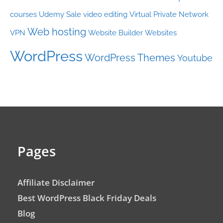
courses
Udemy Sale
video editing
Virtual Private Network
Web hosting
VPN
Website Builder
Websites
WordPress
WordPress Themes
Youtube
Pages
Affiliate Disclaimer
Best WordPress Black Friday Deals
Blog