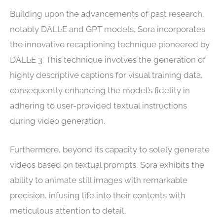
Building upon the advancements of past research,
notably DALL·E and GPT models, Sora incorporates
the innovative recaptioning technique pioneered by
DALL·E 3. This technique involves the generation of
highly descriptive captions for visual training data,
consequently enhancing the model’s fidelity in
adhering to user-provided textual instructions
during video generation.
Furthermore, beyond its capacity to solely generate
videos based on textual prompts, Sora exhibits the
ability to animate still images with remarkable
precision, infusing life into their contents with
meticulous attention to detail.