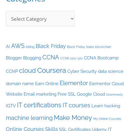
e
s
AWS
Black Friday
AI
billing
Black Friday Sales
blockchain
CCNA
Blogger
Blogging
CCNA Bootcamp
CCNA 200-301
Coursera
cloud
CCNP
Cyber Security
data science
Elementor
domain name
Earn Online
Elementor Cloud
Website
Email marketing
Free SSL
Google Cloud
Grammarly
IT certifications
IT courses
IGTV
Learn hacking
Make Money
machine learning
My Online Courses
Online Courses
Skills
SSL Certificates
Udemy IT