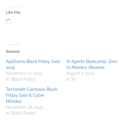
Like this:
Loading…
Related
AppSumo Black Friday Sale
AI Agents Bootcamp: Zero
2025
to Mastery [Review]
November 17, 2025
August 7, 2025
In "Black Friday"
In "AI"
Techsmith Camtasia Black
Friday Sale & Cyber
Monday​
November 28, 2025
In "Black Friday"