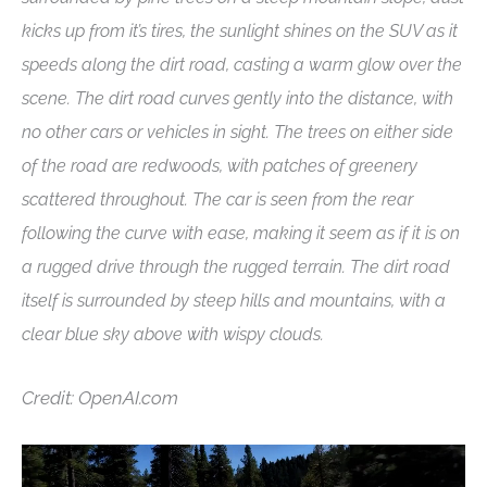
kicks up from it’s tires, the sunlight shines on the SUV as it
speeds along the dirt road, casting a warm glow over the
scene. The dirt road curves gently into the distance, with
no other cars or vehicles in sight. The trees on either side
of the road are redwoods, with patches of greenery
scattered throughout. The car is seen from the rear
following the curve with ease, making it seem as if it is on
a rugged drive through the rugged terrain. The dirt road
itself is surrounded by steep hills and mountains, with a
clear blue sky above with wispy clouds.
Credit: OpenAI.com
Video