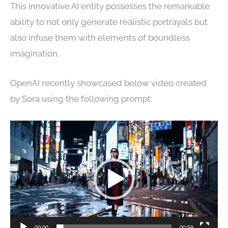
This innovative AI entity possesses the remarkable
ability to not only generate realistic portrayals but
also infuse them with elements of boundless
imagination.
OpenAI recently showcased below video created
by Sora using the following prompt:
Video
Player
00:00
00:59