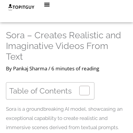
Skip
Menu
to
content
Sora – Creates Realistic and
Imaginative Videos From
Text
By
Pankaj Sharma
/
6 minutes of reading
Table of Contents
Sora is a groundbreaking AI model, showcasing an
exceptional capability to create realistic and
immersive scenes derived from textual prompts.