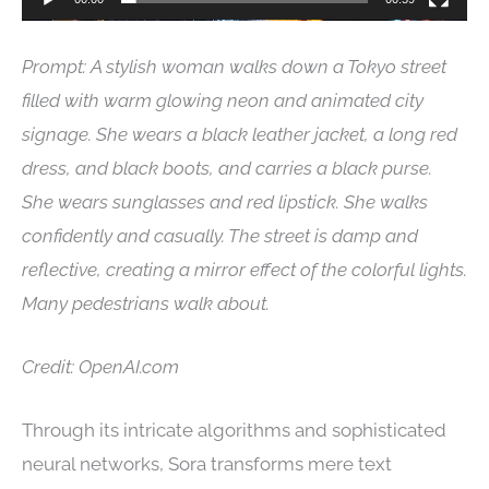
Prompt: A stylish woman walks down a Tokyo street
filled with warm glowing neon and animated city
signage. She wears a black leather jacket, a long red
dress, and black boots, and carries a black purse.
She wears sunglasses and red lipstick. She walks
confidently and casually. The street is damp and
reflective, creating a mirror effect of the colorful lights.
Many pedestrians walk about.
Credit: OpenAI.com
Through its intricate algorithms and sophisticated
neural networks, Sora transforms mere text