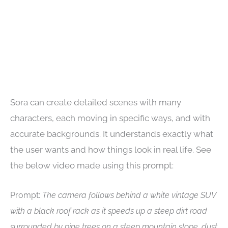
Sora can create detailed scenes with many
characters, each moving in specific ways, and with
accurate backgrounds. It understands exactly what
the user wants and how things look in real life. See
the below video made using this prompt:
Prompt:
The camera follows behind a white vintage SUV
with a black roof rack as it speeds up a steep dirt road
surrounded by pine trees on a steep mountain slope, dust