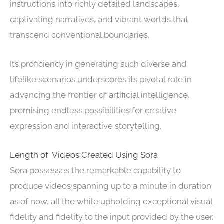
instructions into richly detailed landscapes,
captivating narratives, and vibrant worlds that
transcend conventional boundaries.
Its proficiency in generating such diverse and
lifelike scenarios underscores its pivotal role in
advancing the frontier of artificial intelligence,
promising endless possibilities for creative
expression and interactive storytelling.
Length of Videos Created Using Sora
Sora possesses the remarkable capability to
produce videos spanning up to a minute in duration
as of now, all the while upholding exceptional visual
fidelity and fidelity to the input provided by the user.