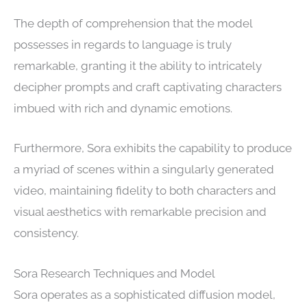
The depth of comprehension that the model
possesses in regards to language is truly
remarkable, granting it the ability to intricately
decipher prompts and craft captivating characters
imbued with rich and dynamic emotions.
Furthermore, Sora exhibits the capability to produce
a myriad of scenes within a singularly generated
video, maintaining fidelity to both characters and
visual aesthetics with remarkable precision and
consistency.
Sora Research Techniques and Model
Sora operates as a sophisticated diffusion model,