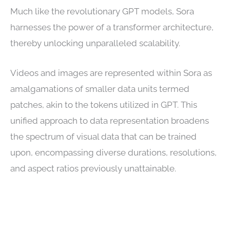
Much like the revolutionary GPT models, Sora
harnesses the power of a transformer architecture,
thereby unlocking unparalleled scalability.
Videos and images are represented within Sora as
amalgamations of smaller data units termed
patches, akin to the tokens utilized in GPT. This
unified approach to data representation broadens
the spectrum of visual data that can be trained
upon, encompassing diverse durations, resolutions,
and aspect ratios previously unattainable.