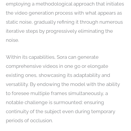
employing a methodological approach that initiates
the video generation process with what appears as
static noise, gradually refining it through numerous
iterative steps by progressively eliminating the
noise.
Within its capabilities, Sora can generate
comprehensive videos in one go or elongate
existing ones, showcasing its adaptability and
versatility. By endowing the model with the ability
to foresee multiple frames simultaneously, a
notable challenge is surmounted: ensuring
continuity of the subject even during temporary
periods of occlusion.