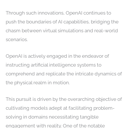
Through such innovations, OpenAI continues to
push the boundaries of AI capabilities, bridging the
chasm between virtual simulations and real-world
scenarios.
OpenAI is actively engaged in the endeavor of
instructing artificial intelligence systems to
comprehend and replicate the intricate dynamics of
the physical realm in motion.
This pursuit is driven by the overarching objective of
cultivating models adept at facilitating problem-
solving in domains necessitating tangible
engagement with reality. One of the notable