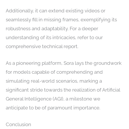
Additionally, it can extend existing videos or
seamlessly fill in missing frames, exemplifying its
robustness and adaptability. For a deeper
understanding of its intricacies, refer to our
comprehensive technical report.
As a pioneering platform, Sora lays the groundwork
for models capable of comprehending and
simulating real-world scenarios, marking a
significant stride towards the realization of Artificial
General Intelligence (AGI), a milestone we
anticipate to be of paramount importance.
Conclusion