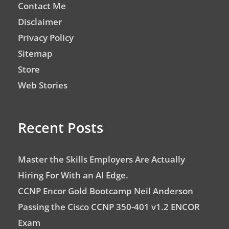
Contact Me
Disclaimer
Privacy Policy
Sitemap
Store
Web Stories
Recent Posts
Master the Skills Employers Are Actually
Hiring For With an AI Edge.
CCNP Encor Gold Bootcamp Neil Anderson
Passing the Cisco CCNP 350-401 v1.2 ENCOR
Exam