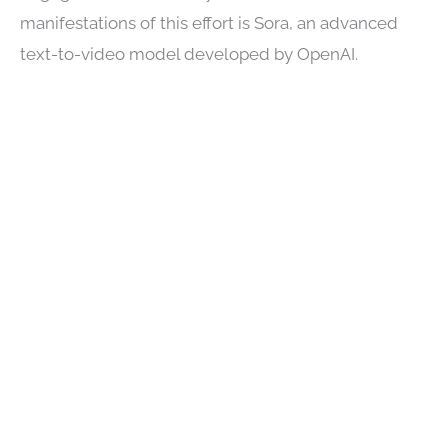
manifestations of this effort is Sora, an advanced
text-to-video model developed by OpenAI.