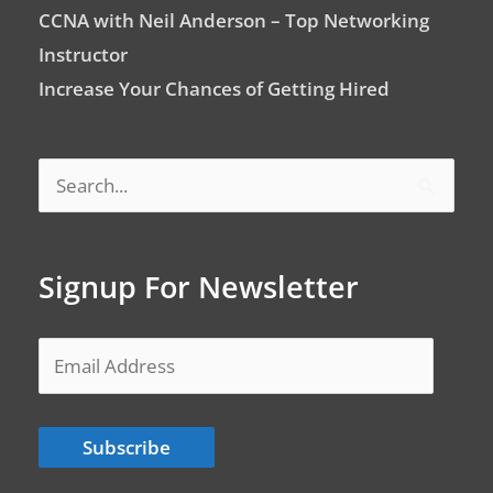
CCNA with Neil Anderson – Top Networking
Instructor
Increase Your Chances of Getting Hired
Search
for:
Signup For Newsletter
Email
Address
Subscribe