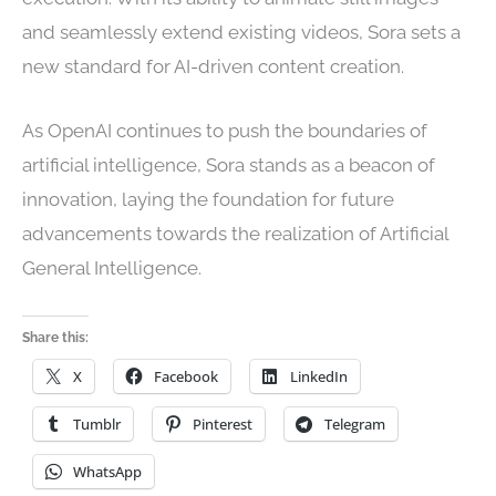
and seamlessly extend existing videos, Sora sets a
new standard for AI-driven content creation.
As OpenAI continues to push the boundaries of
artificial intelligence, Sora stands as a beacon of
innovation, laying the foundation for future
advancements towards the realization of Artificial
General Intelligence.
Share this:
X
Facebook
LinkedIn
Tumblr
Pinterest
Telegram
WhatsApp