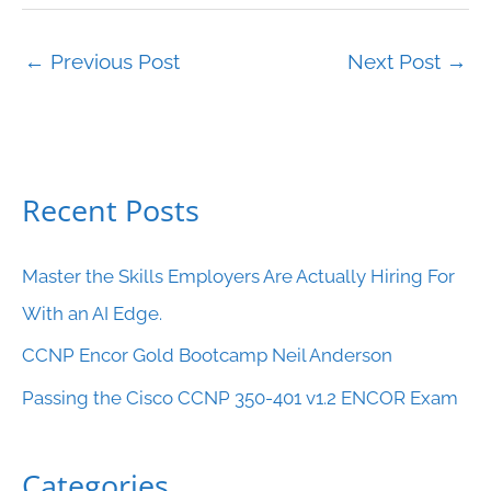
←
Previous Post
Next Post
→
Recent Posts
C
a
Master the Skills Employers Are Actually Hiring For
t
With an AI Edge.
e
CCNP Encor Gold Bootcamp Neil Anderson
g
o
Passing the Cisco CCNP 350-401 v1.2 ENCOR Exam
r
i
Categories