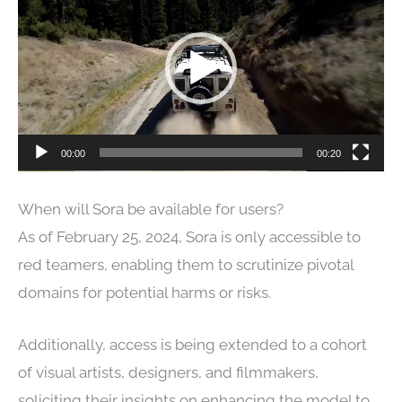
Player
00:00
00:20
When will Sora be available for users?
As of February 25, 2024, Sora is only accessible to
red teamers, enabling them to scrutinize pivotal
domains for potential harms or risks.
Additionally, access is being extended to a cohort
of visual artists, designers, and filmmakers,
soliciting their insights on enhancing the model to