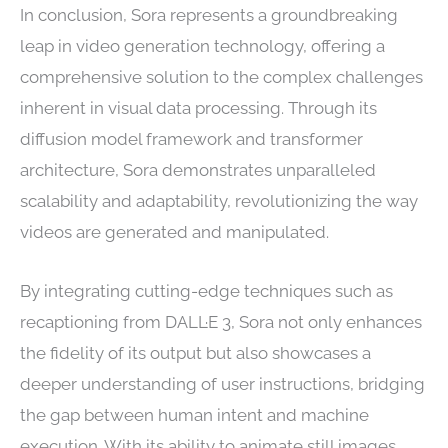
In conclusion, Sora represents a groundbreaking
leap in video generation technology, offering a
comprehensive solution to the complex challenges
inherent in visual data processing. Through its
diffusion model framework and transformer
architecture, Sora demonstrates unparalleled
scalability and adaptability, revolutionizing the way
videos are generated and manipulated.
By integrating cutting-edge techniques such as
recaptioning from DALL·E 3, Sora not only enhances
the fidelity of its output but also showcases a
deeper understanding of user instructions, bridging
the gap between human intent and machine
execution. With its ability to animate still images