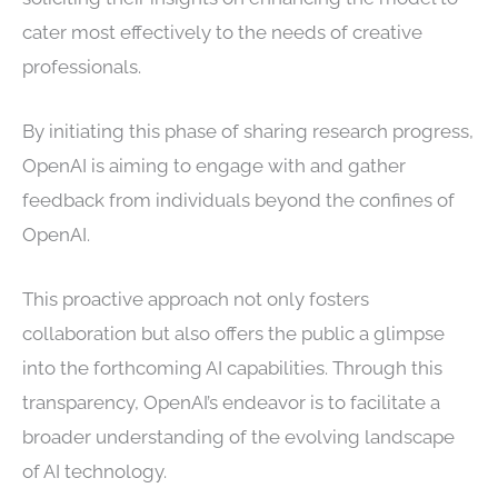
cater most effectively to the needs of creative
professionals.
By initiating this phase of sharing research progress,
OpenAI is aiming to engage with and gather
feedback from individuals beyond the confines of
OpenAI.
This proactive approach not only fosters
collaboration but also offers the public a glimpse
into the forthcoming AI capabilities. Through this
transparency, OpenAI’s endeavor is to facilitate a
broader understanding of the evolving landscape
of AI technology.