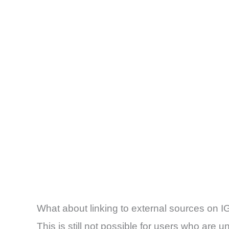
What about linking to external sources on I
This is still not possible for users who are u