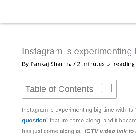
Skip
to
content
Instagram is experimenting 
By
Pankaj Sharma
/
2 minutes of reading
Table of Contents
Instagram is experimenting big time with its “
question
” feature came along, and it becam
has just come along is,
IGTV video link to 