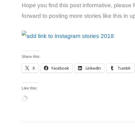
Hope you find this post informative, please fee
forward to posting more stories like this in
Share this:
X
Facebook
LinkedIn
Tumblr
Like this:
Loading…