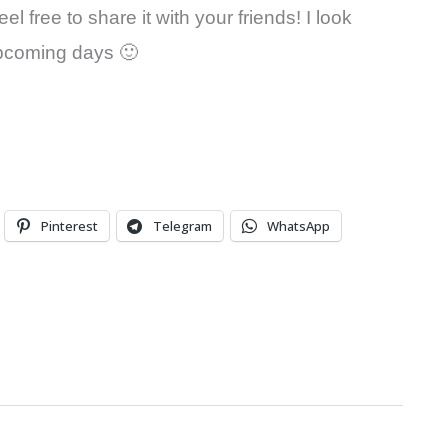
l free to share it with your friends! I look
 upcoming days 🙂
Pinterest
Telegram
WhatsApp