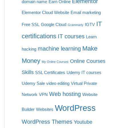
Elementor
domain name
Earn Online
Elementor Cloud Website
Email marketing
IT
Free SSL
Google Cloud
IGTV
Grammarly
certifications
IT courses
Learn
Make
machine learning
hacking
Money
Online Courses
My Online Courses
Skills
SSL Certificates
Udemy IT courses
Udemy Sale
video editing
Virtual Private
Web hosting
Network
VPN
Website
WordPress
Builder
Websites
WordPress Themes
Youtube