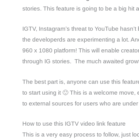
stories. This feature is going to be a big h
IGTV, Instagram’s threat to YouTube hasn’t 
the developerds are experimenting a lot. And,
960 x 1080 platform! This will enable creat
through IG stories. The much awaited growth
The best part is, anyone can use this featu
to start using it 🙂 This is a welcome move, 
to external sources for users who are under
How to use this IGTV video link feature
This is a very easy process to follow, just lo