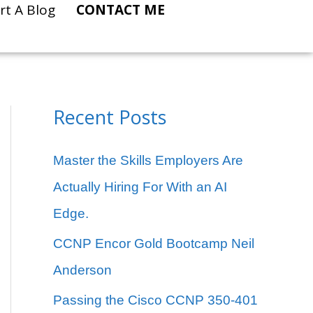
rt A Blog
CONTACT ME
Recent Posts
C
a
Master the Skills Employers Are
t
Actually Hiring For With an AI
e
Edge.
g
CCNP Encor Gold Bootcamp Neil
o
Anderson
r
Passing the Cisco CCNP 350-401
i