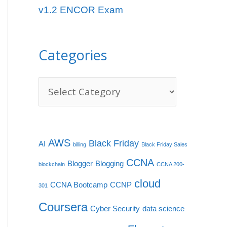
v1.2 ENCOR Exam
e
s
Categories
AWS
Black Friday
AI
billing
Black Friday Sales
CCNA
Blogger
Blogging
blockchain
CCNA 200-
cloud
CCNA Bootcamp
CCNP
301
Coursera
Cyber Security
data science