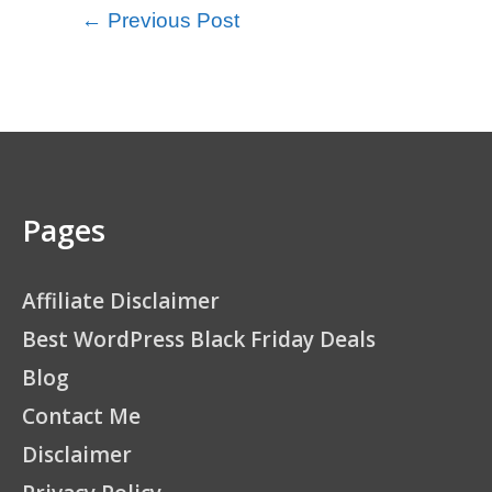
←
Previous Post
Pages
Affiliate Disclaimer
Best WordPress Black Friday Deals
Blog
Contact Me
Disclaimer