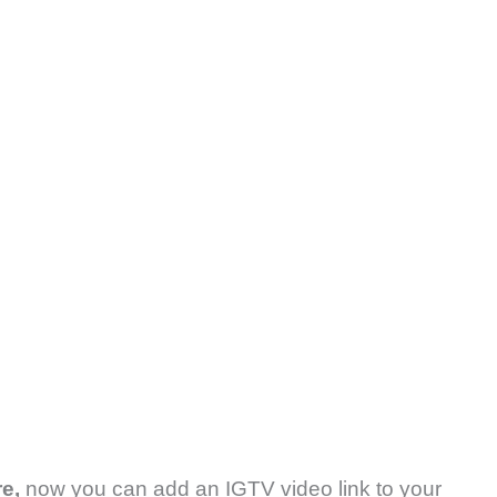
re,
now you can add an IGTV video link to your