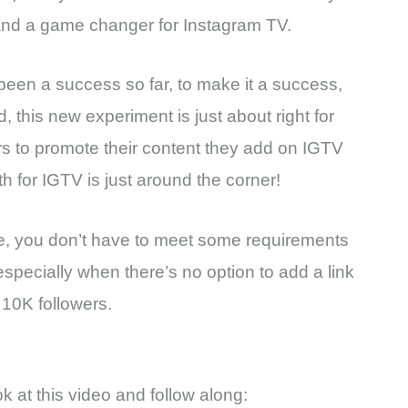
it and a game changer for Instagram TV.
been a success so far, to make it a success,
 this new experiment is just about right for
ors to promote their content they add on IGTV
 for IGTV is just around the corner!
re, you don’t have to meet some requirements
especially when there’s no option to add a link
 10K followers.
ok at this video and follow along: