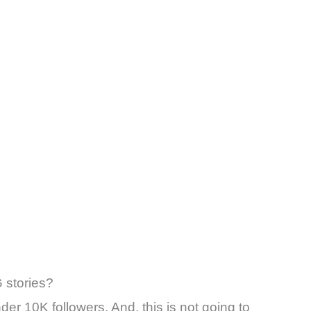
G stories?
nder 10K followers. And, this is not going to