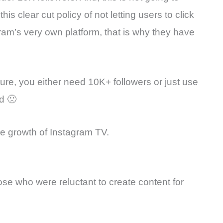
s clear cut policy of not letting users to click
ram’s very own platform, that is why they have
eature, you either need 10K+ followers or just use
d 🙁
he growth of Instagram TV.
ose who were reluctant to create content for