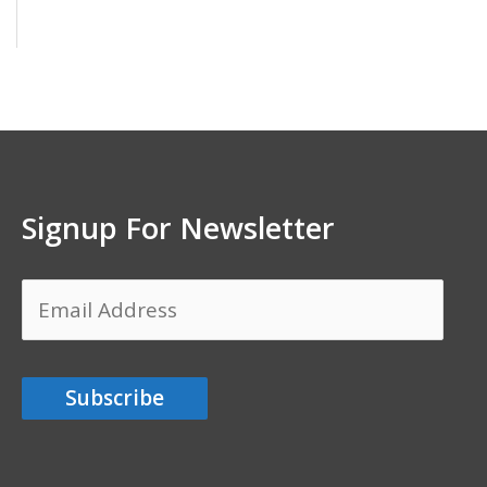
Signup For Newsletter
Email
Address
Subscribe