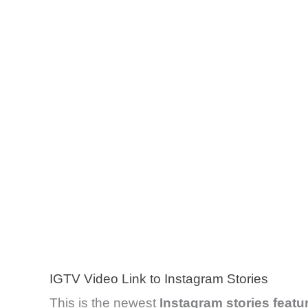
IGTV Video Link to Instagram Stories
This is the newest
Instagram stories featu