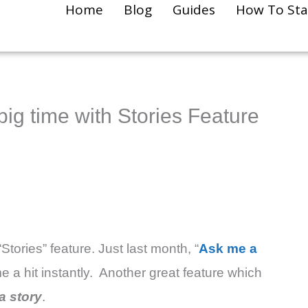
Home
Blog
Guides
How To Sta
big time with Stories Feature
Stories” feature. Just last month, “
Ask me a
e a hit instantly. Another great feature which
a story
.