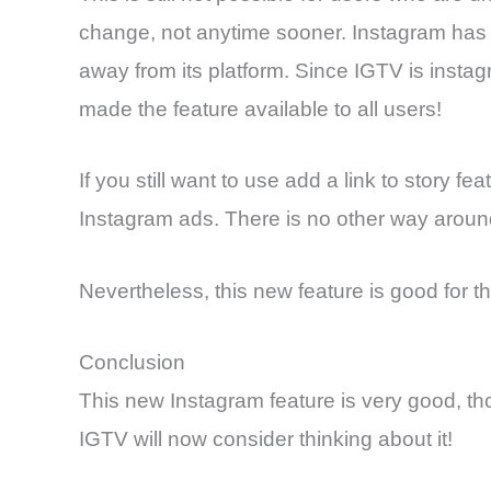
change, not anytime sooner. Instagram has thi
away from its platform. Since IGTV is instag
made the feature available to all users!
If you still want to use add a link to story f
Instagram ads. There is no other way aroun
Nevertheless, this new feature is good for t
Conclusion
This new Instagram feature is very good, th
IGTV will now consider thinking about it!