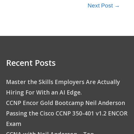
Next Post
→
Recent Posts
Master the Skills Employers Are Actually
Hiring For With an AI Edge.
CCNP Encor Gold Bootcamp Neil Anderson
Passing the Cisco CCNP 350-401 v1.2 ENCOR
Exam