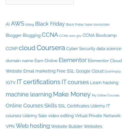
AWS
Black Friday
AI
billing
Black Friday Sales
blockchain
CCNA
Blogger
Blogging
CCNA Bootcamp
CCNA 200-301
Coursera
cloud
CCNP
Cyber Security
data science
Elementor
domain name
Earn Online
Elementor Cloud
Website
Email marketing
Free SSL
Google Cloud
Grammarly
IT certifications
IT courses
IGTV
Learn hacking
Make Money
machine learning
My Online Courses
Online Courses
Skills
SSL Certificates
Udemy IT
courses
Udemy Sale
video editing
Virtual Private Network
Web hosting
VPN
Website Builder
Websites