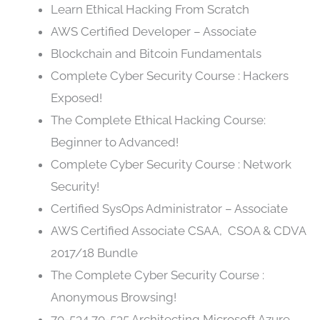
Learn Ethical Hacking From Scratch
AWS Certified Developer – Associate
Blockchain and Bitcoin Fundamentals
Complete Cyber Security Course : Hackers
Exposed!
The Complete Ethical Hacking Course:
Beginner to Advanced!
Complete Cyber Security Course : Network
Security!
Certified SysOps Administrator – Associate
AWS Certified Associate CSAA, CSOA & CDVA
2017/18 Bundle
The Complete Cyber Security Course :
Anonymous Browsing!
70-534 70-535 Architecting Microsoft Azure