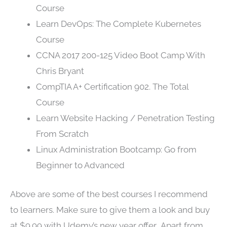
Course
Learn DevOps: The Complete Kubernetes
Course
CCNA 2017 200-125 Video Boot Camp With
Chris Bryant
CompTIA A+ Certification 902. The Total
Course
Learn Website Hacking / Penetration Testing
From Scratch
Linux Administration Bootcamp: Go from
Beginner to Advanced
Above are some of the best courses I recommend
to learners. Make sure to give them a look and buy
at $9.99 with Udemy’s new year offer. Apart from