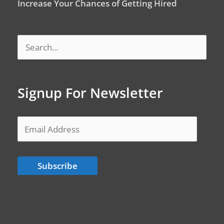
Increase Your Chances of Getting Hired
Search
for:
Signup For Newsletter
Email
Address
Subscribe