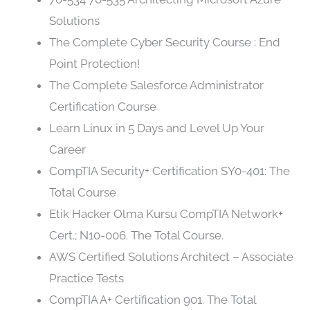
Solutions
The Complete Cyber Security Course : End
Point Protection!
The Complete Salesforce Administrator
Certification Course
Learn Linux in 5 Days and Level Up Your
Career
CompTIA Security+ Certification SY0-401: The
Total Course
Etik Hacker Olma Kursu CompTIA Network+
Cert.; N10-006. The Total Course.
AWS Certified Solutions Architect – Associate
Practice Tests
CompTIA A+ Certification 901. The Total