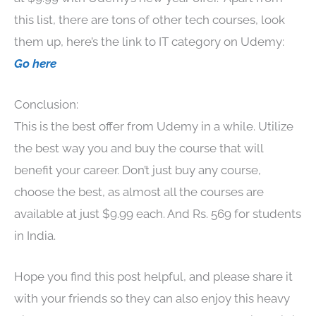
this list, there are tons of other tech courses, look
them up, here’s the link to IT category on Udemy:
Go here
Conclusion:
This is the best offer from Udemy in a while. Utilize
the best way you and buy the course that will
benefit your career. Don’t just buy any course,
choose the best, as almost all the courses are
available at just $9.99 each. And Rs. 569 for students
in India.
Hope you find this post helpful, and please share it
with your friends so they can also enjoy this heavy