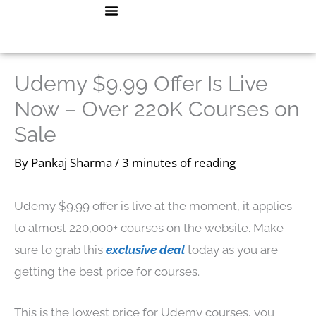
Skip
Menu
How To Start A Blog
CONTACT ME
to
content
Udemy $9.99 Offer Is Live
Now – Over 220K Courses on
Sale
By
Pankaj Sharma
/
3 minutes of reading
Udemy $9.99 offer is live at the moment, it applies
to almost 220,000+ courses on the website. Make
sure to grab this
exclusive deal
today as you are
getting the best price for courses.
This is the lowest price for Udemy courses, you