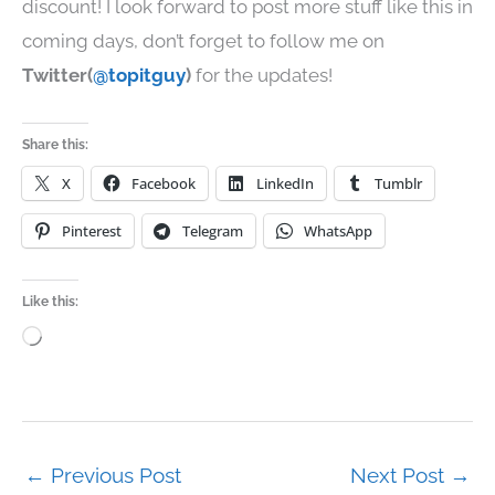
discount! I look forward to post more stuff like this in
coming days, don’t forget to follow me on
Twitter(
@topitguy
)
for the updates!
Share this:
X
Facebook
LinkedIn
Tumblr
Pinterest
Telegram
WhatsApp
Like this:
Loading…
←
Previous Post
Next Post
→