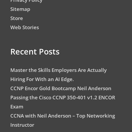
Sitemap
Store
Web Stories
Recent Posts
Master the Skills Employers Are Actually
Hiring For With an AI Edge.
CCNP Encor Gold Bootcamp Neil Anderson
Passing the Cisco CCNP 350-401 v1.2 ENCOR
Exam
CCNA with Neil Anderson – Top Networking
Instructor