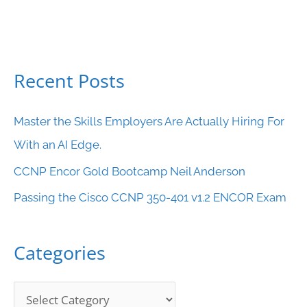
Recent Posts
C
a
Master the Skills Employers Are Actually Hiring For
t
With an AI Edge.
e
CCNP Encor Gold Bootcamp Neil Anderson
g
o
Passing the Cisco CCNP 350-401 v1.2 ENCOR Exam
r
i
Categories
e
s