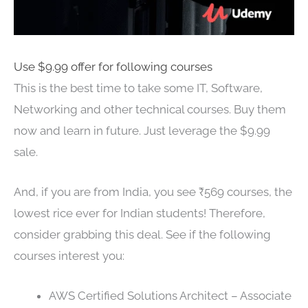
Use $9.99 offer for following courses
This is the best time to take some IT, Software,
Networking and other technical courses. Buy them
now and learn in future. Just leverage the $9.99
sale.
And, if you are from India, you see ₹569 courses, the
lowest rice ever for Indian students! Therefore,
consider grabbing this deal. See if the following
courses interest you:
AWS Certified Solutions Architect – Associate