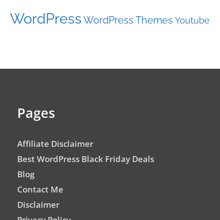
WordPress
WordPress Themes
Youtube
Pages
Affiliate Disclaimer
Best WordPress Black Friday Deals
Blog
Contact Me
Disclaimer
Privacy Policy