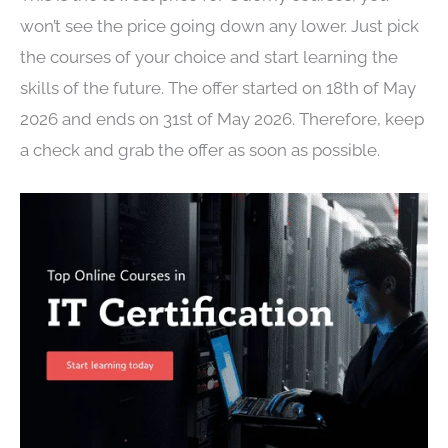
won’t see the price going down any lower. Just pick
the courses of your choice and start learning the
skills of the future. The offer started on 18th of May
2026 and ends on 31st of May 2026. Therefore, keep
a check and grab the offer as soon as possible.