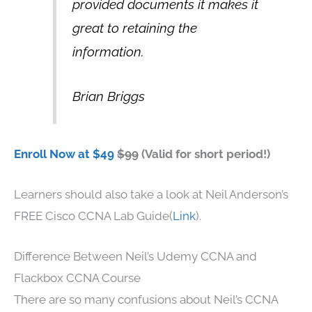
provided documents it makes it
great to retaining the
information.
Brian Briggs
Enroll Now at $49
$99
(Valid for short period!)
Learners should also take a look at Neil Anderson’s
FREE Cisco CCNA Lab Guide(
Link
).
Difference Between Neil’s Udemy CCNA and
Flackbox CCNA Course
There are so many confusions about Neil’s CCNA