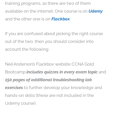
training programs, as there are two of them
available on the internet. One course is on
Udemy
and the other one is on
Flackbox
.
If you are confused about picking the right course
out of the two, then you should consider into
account the following:
Neil Anderson’s Flackbox website CCNA Gold
Bootcamp
includes quizzes in every exam topic
and
150 pages of additional troubleshooting lab
exercises
to further develop your knowledge and
hands-on skills (these are not included in the
Udemy course).