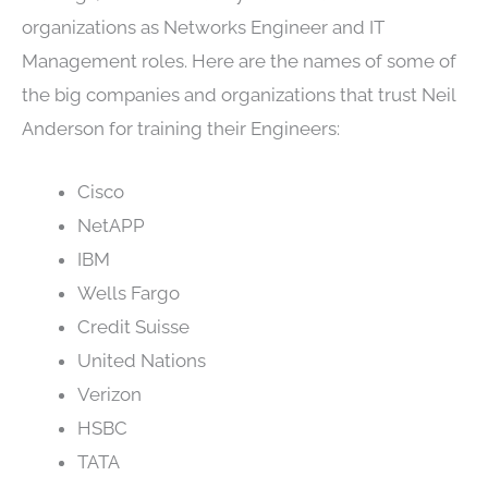
organizations as Networks Engineer and IT
Management roles. Here are the names of some of
the big companies and organizations that trust Neil
Anderson for training their Engineers:
Cisco
NetAPP
IBM
Wells Fargo
Credit Suisse
United Nations
Verizon
HSBC
TATA