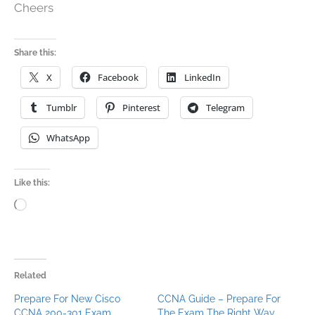
Cheers
Share this:
X
Facebook
LinkedIn
Tumblr
Pinterest
Telegram
WhatsApp
Like this:
Loading…
Related
Prepare For New Cisco
CCNA Guide – Prepare For
CCNA 200-301 Exam
The Exam The Right Way