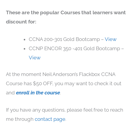
These are the popular Courses that learners want
discount for:
CCNA 200-301 Gold Bootcamp –
View
CCNP ENCOR 350 -401 Gold Bootcamp –
View
At the moment Neil Anderson’s Flackbox CCNA
Course has $50 OFF, you may want to check it out
and
enroll in the course
.
If you have any questions, please feel free to reach
me through
contact page
.