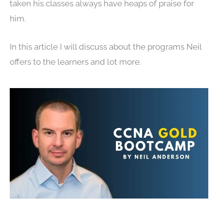
taken his classes always have heaps of praise for
him.
In this article I will discuss about the programs Neil
offers to the learners and lot more.