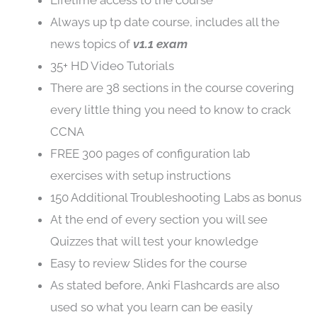
Lifetime access to the course
Always up tp date course, includes all the
news topics of
v1.1 exam
35+ HD Video Tutorials
There are 38 sections in the course covering
every little thing you need to know to crack
CCNA
FREE 300 pages of configuration lab
exercises with setup instructions
150 Additional Troubleshooting Labs as bonus
At the end of every section you will see
Quizzes that will test your knowledge
Easy to review Slides for the course
As stated before, Anki Flashcards are also
used so what you learn can be easily