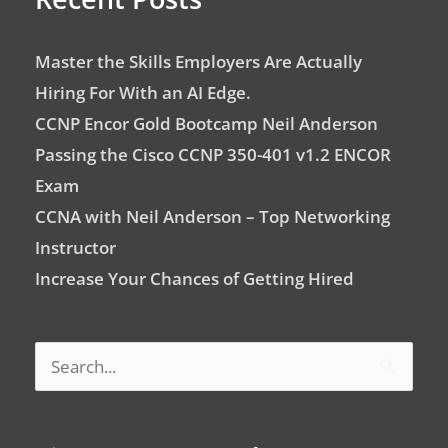
Master the Skills Employers Are Actually
Hiring For With an AI Edge.
CCNP Encor Gold Bootcamp Neil Anderson
Passing the Cisco CCNP 350-401 v1.2 ENCOR
Exam
CCNA with Neil Anderson – Top Networking
Instructor
Increase Your Chances of Getting Hired
Search
for: