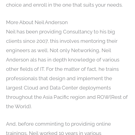
choice and enroll in the one that suits your needs.
More About Neil Anderson
Neil has been providing Consultancy to his big
clients since 2007, this involves mentoring their
engineers as well. Not only Networking, Neil
Anderson als has in depth knowledge of various
other fields of IT. For the matter of fact, he trains
professionals that design and implement the
largest Cloud and Data Center deployments
throughout the Asia Pacific region and ROW(Rest of
the World).
And, before comminting to providinig online
trainings, Neil worked 10 years in various