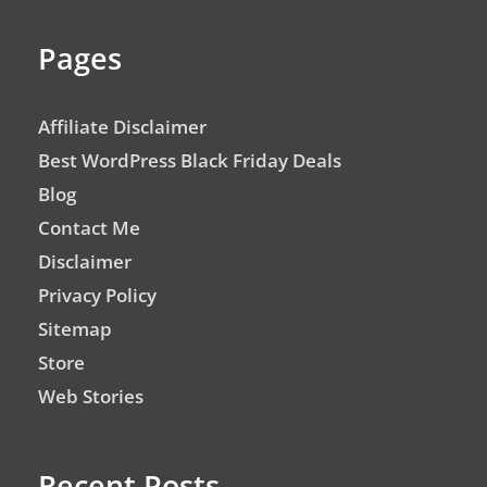
Pages
Affiliate Disclaimer
Best WordPress Black Friday Deals
Blog
Contact Me
Disclaimer
Privacy Policy
Sitemap
Store
Web Stories
Recent Posts