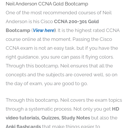
Neil Anderson CCNA Gold Bootcamp
One of the most recommended courses of Neil
Anderson is his Cisco
CCNA 200-301 Gold
Bootcamp
(
View here
)
. It is the highest rated CCNA
course online at the moment. Passing the Cisco
CCNA exam is not an easy task, but if you have the
right guidance, you sure can pass it flying colors.
Through this bootcamp, Neil ensures that all the
concepts and the subjects are covered well, so on
the day of exam, you are good to go.
Through this bootcamp, Neil covers the exam topics
through a systematic process. Not only you get
HD
video tutorials, Quizzes, Study Notes
but also the
Anki flashcards
that make things easier to