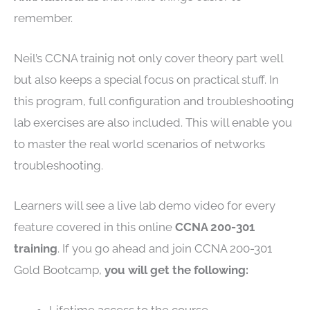
remember.
Neil’s CCNA trainig not only cover theory part well
but also keeps a special focus on practical stuff. In
this program, full configuration and troubleshooting
lab exercises are also included. This will enable you
to master the real world scenarios of networks
troubleshooting.
Learners will see a live lab demo video for every
feature covered in this online
CCNA 200-301
training
. If you go ahead and join CCNA 200-301
Gold Bootcamp,
you will get the following: