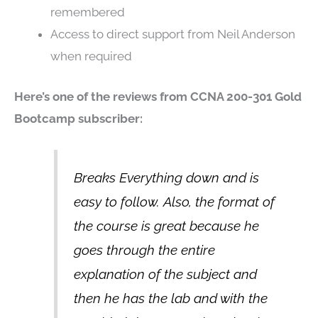
remembered
Access to direct support from Neil Anderson
when required
Here’s one of the reviews from CCNA 200-301 Gold
Bootcamp subscriber:
Breaks Everything down and is
easy to follow. Also, the format of
the course is great because he
goes through the entire
explanation of the subject and
then he has the lab and with the