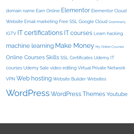
Elementor
domain name
Earn Online
Elementor Cloud
Website
Email marketing
Free SSL
Google Cloud
Grammarly
IT certifications
IT courses
IGTV
Learn hacking
Make Money
machine learning
My Online Courses
Online Courses
Skills
SSL Certificates
Udemy IT
courses
Udemy Sale
video editing
Virtual Private Network
Web hosting
VPN
Website Builder
Websites
WordPress
WordPress Themes
Youtube