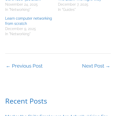
November 24, 2025
December 7, 2025
In "Networking"
In "Guides"
Learn computer networking
from scratch
December 9, 2025
In "Networking"
←
Previous Post
Next Post
→
Recent Posts
C
a