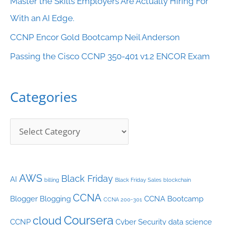
Master the Skills Employers Are Actually Hiring For
t
With an AI Edge.
e
CCNP Encor Gold Bootcamp Neil Anderson
g
o
Passing the Cisco CCNP 350-401 v1.2 ENCOR Exam
r
i
Categories
e
s
AWS
Black Friday
AI
billing
Black Friday Sales
blockchain
CCNA
Blogger
Blogging
CCNA Bootcamp
CCNA 200-301
Coursera
cloud
CCNP
Cyber Security
data science