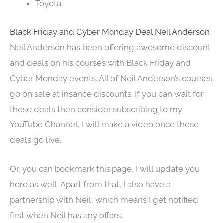
Toyota
Black Friday and Cyber Monday Deal Neil Anderson
Neil Anderson has been offering awesome discount
and deals on his courses with Black Friday and
Cyber Monday events. All of Neil Anderson’s courses
go on sale at insance discounts. If you can wait for
these deals then consider subscribing to my
YouTube Channel, I will make a video once these
deals go live.
Or, you can bookmark this page, I will update you
here as well. Apart from that, I also have a
partnership with Neil, which means I get notified
first when Neil has any offers.