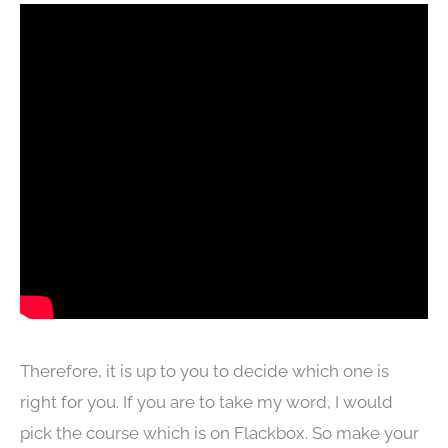
Therefore, it is up to you to decide which one is
right for you. If you are to take my word, I would
pick the course which is on Flackbox. So make your