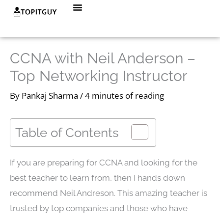
Skip
Menu
to
content
CCNA with Neil Anderson –
Top Networking Instructor
By
Pankaj Sharma
/
4 minutes of reading
Table of Contents
If you are preparing for CCNA and looking for the
best teacher to learn from, then I hands down
recommend Neil Andreson. This amazing teacher is
trusted by top companies and those who have