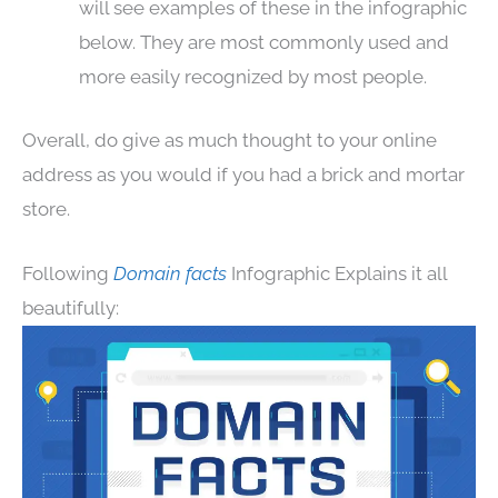
will see examples of these in the infographic
below. They are most commonly used and
more easily recognized by most people.
Overall, do give as much thought to your online
address as you would if you had a brick and mortar
store.
Following
Domain facts
Infographic Explains it all
beautifully: