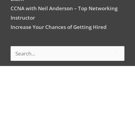
CCNA with Neil Anderson – Top Networking
Instructor
Increase Your Chances of Getting Hired
Search
for:
Signup For Newsletter
Email
Address
Subscribe