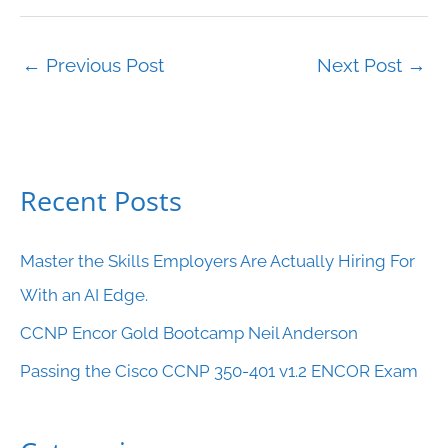
←
Previous Post
Next Post
→
Recent Posts
C
a
Master the Skills Employers Are Actually Hiring For
t
With an AI Edge.
e
CCNP Encor Gold Bootcamp Neil Anderson
g
o
Passing the Cisco CCNP 350-401 v1.2 ENCOR Exam
r
i