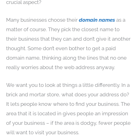
crucial aspect?
Many businesses choose their
domain
names
as a
matter of course. They pick the closest name to
their business that they can and don’t give it another
thought. Some don’t even bother to get a paid
domain name, thinking along the lines that no one
really worries about the web address anyway.
We want you to look at things a little differently. In a
brick and mortar store, what does your address do?
It lets people know where to find your business. The
area that it is located in gives people an impression
of your business – if the area is dodgy, fewer people
will want to visit your business.