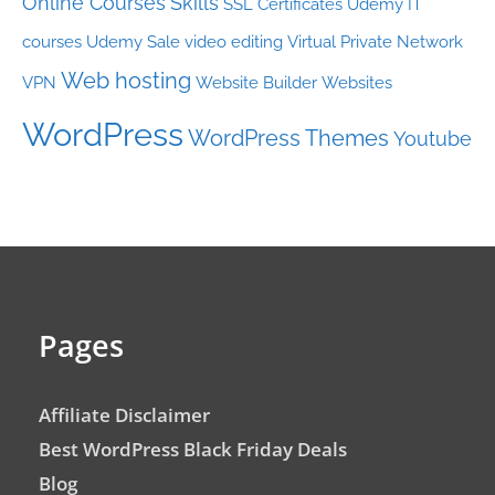
Online Courses
Skills
SSL Certificates
Udemy IT
courses
Udemy Sale
video editing
Virtual Private Network
Web hosting
VPN
Website Builder
Websites
WordPress
WordPress Themes
Youtube
Pages
Affiliate Disclaimer
Best WordPress Black Friday Deals
Blog