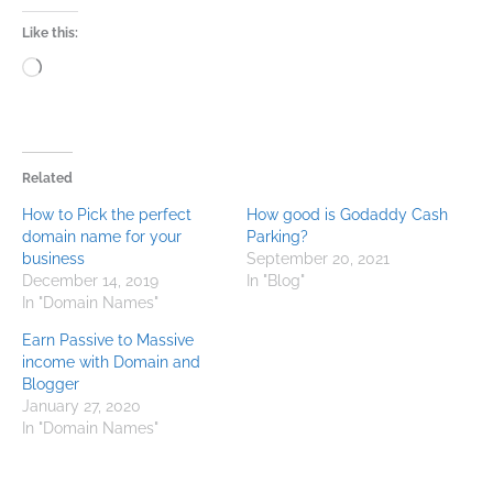
Like this:
Loading…
Related
How to Pick the perfect
How good is Godaddy Cash
domain name for your
Parking?
business
September 20, 2021
December 14, 2019
In "Blog"
In "Domain Names"
Earn Passive to Massive
income with Domain and
Blogger
January 27, 2020
In "Domain Names"