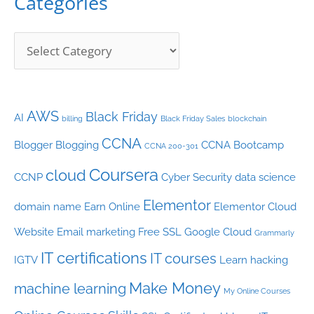
Categories
e
s
AWS
Black Friday
AI
billing
Black Friday Sales
blockchain
CCNA
Blogger
Blogging
CCNA Bootcamp
CCNA 200-301
Coursera
cloud
CCNP
Cyber Security
data science
Elementor
domain name
Earn Online
Elementor Cloud
Website
Email marketing
Free SSL
Google Cloud
Grammarly
IT certifications
IT courses
IGTV
Learn hacking
Make Money
machine learning
My Online Courses