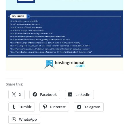
Share this:
X
Facebook
LinkedIn
Tumblr
Pinterest
Telegram
WhatsApp