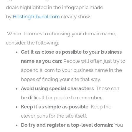
deals highlighted in the infographic made
by
HostingTribunal.com
clearly show.
When it comes to choosing your domain name,
consider the following:
Get it as close as possible to your business
name as you can:
People will often just try to
append a .com to your business name in the
hopes of finding your site that way.
Avoid using special characters
: These can
be difficult for people to remember.
Keep it as simple as possible:
Keep the
clever puns for the site itself.
Do try and register a top-level domain:
You