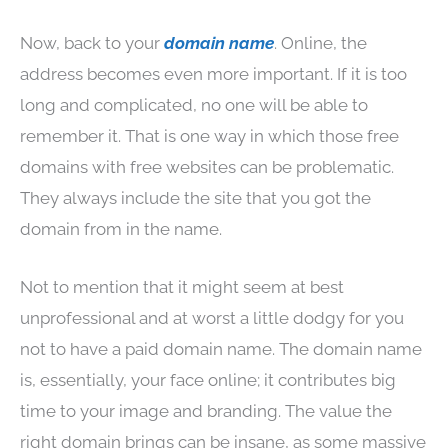
Now, back to your
domain name
. Online, the
address becomes even more important. If it is too
long and complicated, no one will be able to
remember it. That is one way in which those free
domains with free websites can be problematic.
They always include the site that you got the
domain from in the name.
Not to mention that it might seem at best
unprofessional and at worst a little dodgy for you
not to have a paid domain name. The domain name
is, essentially, your face online; it contributes big
time to your image and branding. The value the
right domain brings can be insane, as some massive