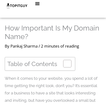
Skip
Menu
to
content
How Important Is My Domain
Name?
By
Pankaj Sharma
/
2 minutes of reading
Table of Contents
When it comes to your website, you spend a lot of
time getting the right look, don’t you? It’s essential
for a business to have a site that looks interesting
and inviting, but have you overlooked a small but