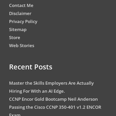
Contact Me
Disclaimer
Privacy Policy
Sitemap
Store
Web Stories
Recent Posts
Master the Skills Employers Are Actually
Hiring For With an AI Edge.
CCNP Encor Gold Bootcamp Neil Anderson
Passing the Cisco CCNP 350-401 v1.2 ENCOR
Exam