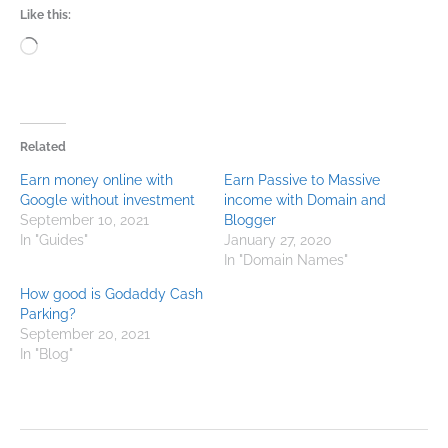
Like this:
Loading…
Related
Earn money online with
Earn Passive to Massive
Google without investment
income with Domain and
September 10, 2021
Blogger
In "Guides"
January 27, 2020
In "Domain Names"
How good is Godaddy Cash
Parking?
September 20, 2021
In "Blog"