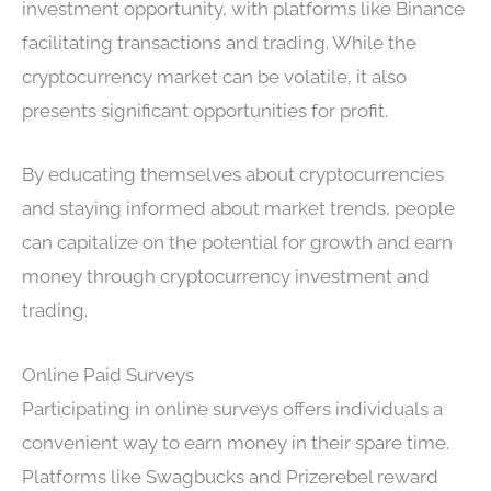
investment opportunity, with platforms like Binance
facilitating transactions and trading. While the
cryptocurrency market can be volatile, it also
presents significant opportunities for profit.
By educating themselves about cryptocurrencies
and staying informed about market trends, people
can capitalize on the potential for growth and earn
money through cryptocurrency investment and
trading.
Online Paid Surveys
Participating in online surveys offers individuals a
convenient way to earn money in their spare time.
Platforms like Swagbucks and Prizerebel reward