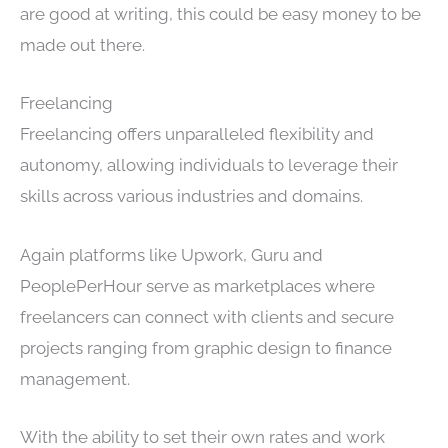
are good at writing, this could be easy money to be
made out there.
Freelancing
Freelancing offers unparalleled flexibility and
autonomy, allowing individuals to leverage their
skills across various industries and domains.
Again platforms like Upwork, Guru and
PeoplePerHour serve as marketplaces where
freelancers can connect with clients and secure
projects ranging from graphic design to finance
management.
With the ability to set their own rates and work