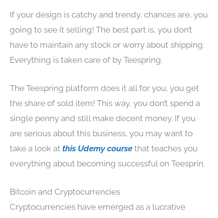
If your design is catchy and trendy, chances are, you
going to see it selling! The best part is, you don’t
have to maintain any stock or worry about shipping.
Everything is taken care of by Teespring.
The Teespring platform does it all for you, you get
the share of sold item! This way, you don’t spend a
single penny and still make decent money. If you
are serious about this business, you may want to
take a look at
this Udemy course
that teaches you
everything about becoming successful on Teesprin.
Bitcoin and Cryptocurrencies
Cryptocurrencies have emerged as a lucrative