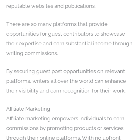
reputable websites and publications.
There are so many platforms that provide
opportunities for guest contributors to showcase
their expertise and earn substantial income through
writing commissions.
By securing guest post opportunities on relevant
platforms, writers all over the world can enhance
their visibility and earn recognition for their work.
Affiliate Marketing
Affiliate marketing empowers individuals to earn
commissions by promoting products or services
through their online platforms. With no upfront