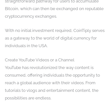
straightforward pathway for users to accumulate
Bitcoin, which can then be exchanged on reputable
cryptocurrency exchanges.
With no initial investment required, CoinTiply serves
as a gateway to the world of digital currency for
individuals in the USA.
Create YouTube Videos or a Channel
YouTube has revolutionized the way content is
consumed, offering individuals the opportunity to
reach a global audience with their videos. From
tutorials to vlogs and entertainment content, the
possibilities are endless.