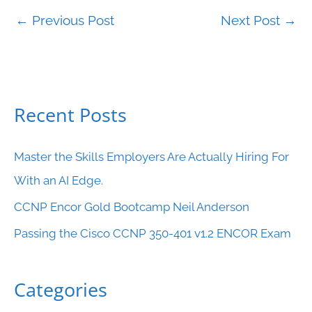
←
Previous Post
Next Post
→
Recent Posts
C
a
Master the Skills Employers Are Actually Hiring For
t
With an AI Edge.
e
CCNP Encor Gold Bootcamp Neil Anderson
g
o
Passing the Cisco CCNP 350-401 v1.2 ENCOR Exam
r
i
Categories
e