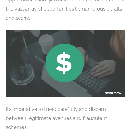
the vast array of opportunities lie numerous pitfalls
and scams.
It’s imperative to tread carefully and discern
between legitimate avenues and fraudulent
schemes.