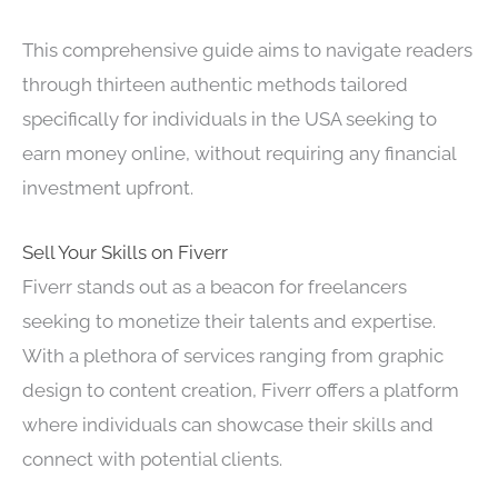
This comprehensive guide aims to navigate readers
through thirteen authentic methods tailored
specifically for individuals in the USA seeking to
earn money online, without requiring any financial
investment upfront.
Sell Your Skills on Fiverr
Fiverr stands out as a beacon for freelancers
seeking to monetize their talents and expertise.
With a plethora of services ranging from graphic
design to content creation, Fiverr offers a platform
where individuals can showcase their skills and
connect with potential clients.