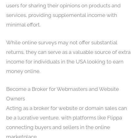
users for sharing their opinions on products and
services, providing supplemental income with
minimal effort.
While online surveys may not offer substantial
returns, they can serve as a valuable source of extra
income for individuals in the USA looking to earn
money online.
Become a Broker for Webmasters and Website
Owners
Acting as a broker for website or domain sales can
be a lucrative venture, with platforms like Flippa
connecting buyers and sellers in the online
marketplace.