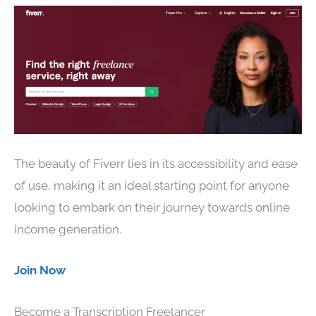
The beauty of Fiverr lies in its accessibility and ease
of use, making it an ideal starting point for anyone
looking to embark on their journey towards online
income generation.
Join Now
Become a Transcription Freelancer