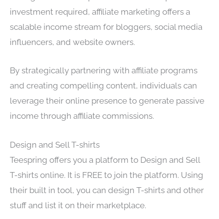
investment required, affiliate marketing offers a
scalable income stream for bloggers, social media
influencers, and website owners.
By strategically partnering with affiliate programs
and creating compelling content, individuals can
leverage their online presence to generate passive
income through affiliate commissions.
Design and Sell T-shirts
Teespring offers you a platform to Design and Sell
T-shirts online. It is FREE to join the platform. Using
their built in tool, you can design T-shirts and other
stuff and list it on their marketplace.