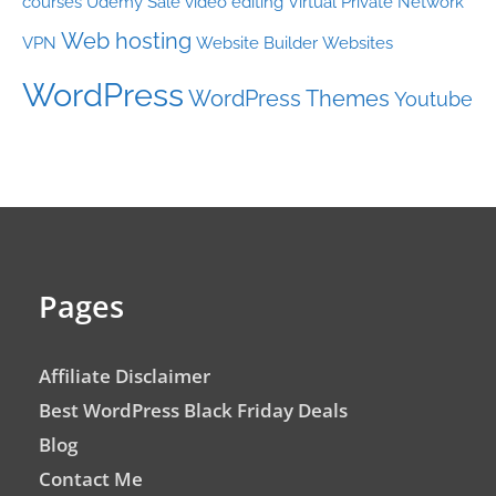
courses
Udemy Sale
video editing
Virtual Private Network
Web hosting
VPN
Website Builder
Websites
WordPress
WordPress Themes
Youtube
Pages
Affiliate Disclaimer
Best WordPress Black Friday Deals
Blog
Contact Me