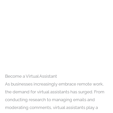
Become a Virtual Assistant
As businesses increasingly embrace remote work,
the demand for virtual assistants has surged. From
conducting research to managing emails and
moderating comments, virtual assistants play a