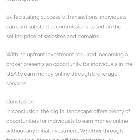
By facilitating successful transactions, individuals
can earn substantial commissions based on the
selling price of websites and domains.
With no upfront investment required, becoming a
broker presents an opportunity for individuals in the
USA to earn money online through brokerage
services.
Conclusion
In conclusion, the digital landscape offers plenty of
opportunities for individuals to earn money online
without any initial investment. Whether through