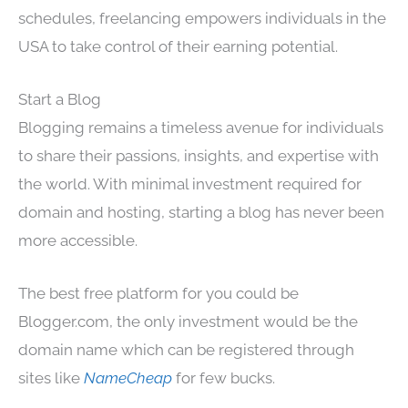
schedules, freelancing empowers individuals in the
USA to take control of their earning potential.
Start a Blog
Blogging remains a timeless avenue for individuals
to share their passions, insights, and expertise with
the world. With minimal investment required for
domain and hosting, starting a blog has never been
more accessible.
The best free platform for you could be
Blogger.com, the only investment would be the
domain name which can be registered through
sites like
NameCheap
for few bucks.