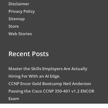
Disclaimer
Privacy Policy
Sitemap
Store
Web Stories
Recent Posts
Master the Skills Employers Are Actually
Hiring For With an AI Edge.
CCNP Encor Gold Bootcamp Neil Anderson
Passing the Cisco CCNP 350-401 v1.2 ENCOR
Exam
CCNA with Neil Anderson – Top Networking