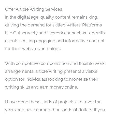
Offer Article Writing Services
In the digital age, quality content remains king,
driving the demand for skilled writers. Platforms
like Outsourcely and Upwork connect writers with
clients seeking engaging and informative content
for their websites and blogs.
With competitive compensation and flexible work
arrangements, article writing presents a viable
option for individuals looking to monetize their
writing skills and earn money online.
I have done these kinds of projects a lot over the
years and have earned thousands of dollars. If you