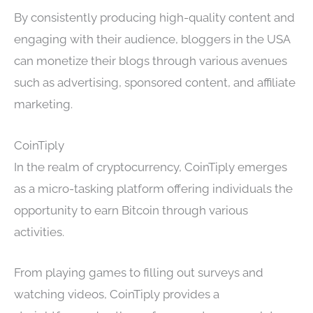
By consistently producing high-quality content and
engaging with their audience, bloggers in the USA
can monetize their blogs through various avenues
such as advertising, sponsored content, and affiliate
marketing.
CoinTiply
In the realm of cryptocurrency, CoinTiply emerges
as a micro-tasking platform offering individuals the
opportunity to earn Bitcoin through various
activities.
From playing games to filling out surveys and
watching videos, CoinTiply provides a