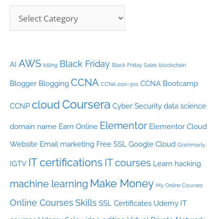
s
AWS
Black Friday
AI
billing
Black Friday Sales
blockchain
CCNA
Blogger
Blogging
CCNA Bootcamp
CCNA 200-301
Coursera
cloud
CCNP
Cyber Security
data science
Elementor
domain name
Earn Online
Elementor Cloud
Website
Email marketing
Free SSL
Google Cloud
Grammarly
IT certifications
IT courses
IGTV
Learn hacking
Make Money
machine learning
My Online Courses
Online Courses
Skills
SSL Certificates
Udemy IT