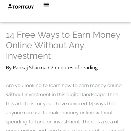
Skip
Menu
to
content
14 Free Ways to Earn Money
Online Without Any
Investment
By
Pankaj Sharma
/
7 minutes of reading
Are you looking to learn how to earn money online
without investment in this digital landscape, then
this article is for you. I have covered 14 ways that
anyone can use to make money online without
spending fortune on investment. There is a sea of
opportunities and you have to be careful, as, amidst