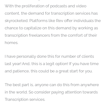
With the proliferation of podcasts and video
content, the demand for transcription services has
skyrocketed. Platforms like Rev offer individuals the
chance to capitalize on this demand by working as
transcription freelancers from the comfort of their
homes.
I have personally done this for number of clients
last year! And, this is a legit option! If you have time
and patience, this could be a great start for you.
The best part is, anyone can do this from anywhere
in the world. So consider paying attention towards
Transcription services.