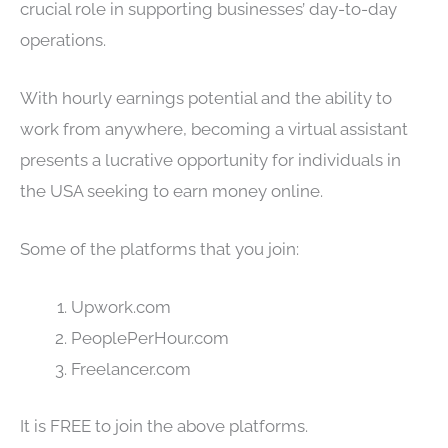
crucial role in supporting businesses’ day-to-day
operations.
With hourly earnings potential and the ability to
work from anywhere, becoming a virtual assistant
presents a lucrative opportunity for individuals in
the USA seeking to earn money online.
Some of the platforms that you join:
Upwork.com
PeoplePerHour.com
Freelancer.com
It is FREE to join the above platforms.