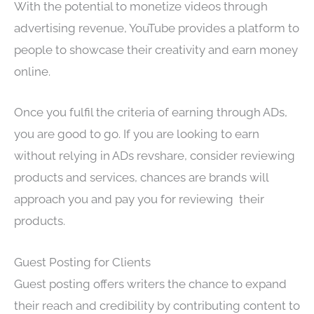
With the potential to monetize videos through
advertising revenue, YouTube provides a platform to
people to showcase their creativity and earn money
online.
Once you fulfil the criteria of earning through ADs,
you are good to go. If you are looking to earn
without relying in ADs revshare, consider reviewing
products and services, chances are brands will
approach you and pay you for reviewing their
products.
Guest Posting for Clients
Guest posting offers writers the chance to expand
their reach and credibility by contributing content to