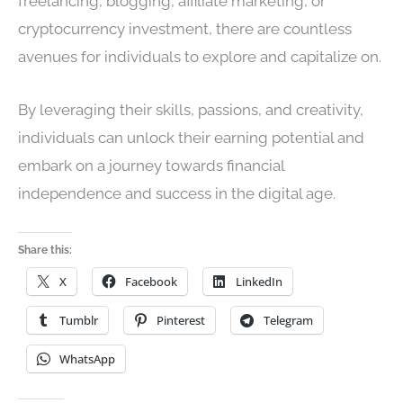
freelancing, blogging, affiliate marketing, or
cryptocurrency investment, there are countless
avenues for individuals to explore and capitalize on.
By leveraging their skills, passions, and creativity,
individuals can unlock their earning potential and
embark on a journey towards financial
independence and success in the digital age.
Share this:
X
Facebook
LinkedIn
Tumblr
Pinterest
Telegram
WhatsApp