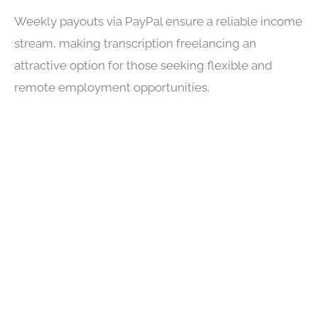
Weekly payouts via PayPal ensure a reliable income
stream, making transcription freelancing an
attractive option for those seeking flexible and
remote employment opportunities.