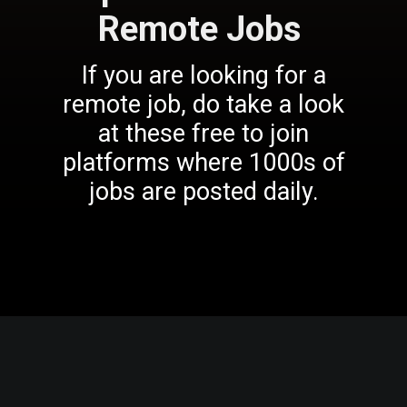
Remote Jobs
If you are looking for a
remote job, do take a look
at these free to join
platforms where 1000s of
jobs are posted daily.