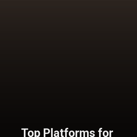
Top Platforms for